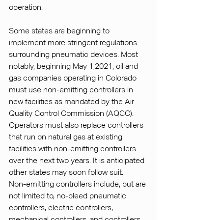
operation.
Some states are beginning to 
implement more stringent regulations 
surrounding pneumatic devices. Most 
notably, beginning May 1,2021, oil and 
gas companies operating in Colorado 
must use non-emitting controllers in 
new facilities as mandated by the Air 
Quality Control Commission (AQCC). 
Operators must also replace controllers 
that run on natural gas at existing 
facilities with non-emitting controllers 
over the next two years. It is anticipated 
other states may soon follow suit.
Non-emitting controllers include, but are 
not limited to, no-bleed pneumatic 
controllers, electric controllers, 
mechanical controllers, and controllers 