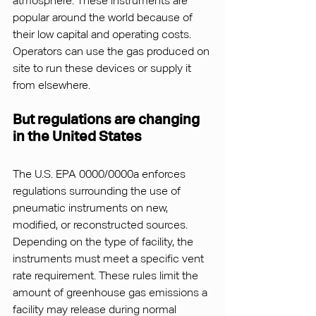
atmosphere. These instruments are 
popular around the world because of 
their low capital and operating costs. 
Operators can use the gas produced on 
site to run these devices or supply it 
from elsewhere.
But regulations are changing 
in the United States
The U.S. EPA 0000/0000a enforces 
regulations surrounding the use of 
pneumatic instruments on new, 
modified, or reconstructed sources. 
Depending on the type of facility, the 
instruments must meet a specific vent 
rate requirement. These rules limit the 
amount of greenhouse gas emissions a 
facility may release during normal 