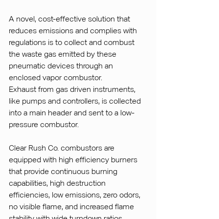
A novel, cost-effective solution that 
reduces emissions and complies with 
regulations is to collect and combust 
the waste gas emitted by these 
pneumatic devices through an 
enclosed vapor combustor.
Exhaust from gas driven instruments, 
like pumps and controllers, is collected 
into a main header and sent to a low-
pressure combustor.
Clear Rush Co. combustors are 
equipped with high efficiency burners 
that provide continuous burning 
capabilities, high destruction 
efficiencies, low emissions, zero odors, 
no visible flame, and increased flame 
stability with wide turndown ratios.