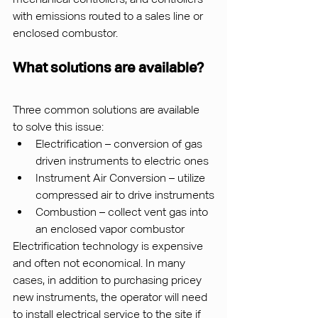
with emissions routed to a sales line or 
enclosed combustor.
What solutions are available?
Three common solutions are available 
to solve this issue:
Electrification – conversion of gas 
driven instruments to electric ones
Instrument Air Conversion – utilize 
compressed air to drive instruments
Combustion – collect vent gas into 
an enclosed vapor combustor
Electrification technology is expensive 
and often not economical. In many 
cases, in addition to purchasing pricey 
new instruments, the operator will need 
to install electrical service to the site if 