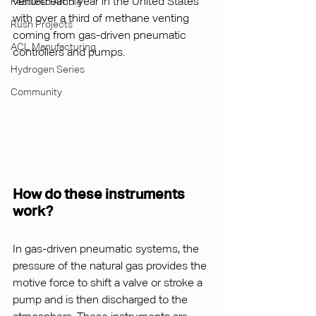
vented each year in the United States 
Featured Article
with over a third of methane venting 
Rush Projects
coming from gas-driven pneumatic 
ACL Manufacturing
controllers and pumps.
Hydrogen Series
Community
How do these instruments 
work?
In gas-driven pneumatic systems, the 
pressure of the natural gas provides the 
motive force to shift a valve or stroke a 
pump and is then discharged to the 