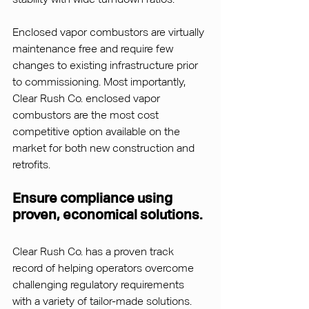
Enclosed vapor combustors are virtually 
maintenance free and require few 
changes to existing infrastructure prior 
to commissioning. Most importantly, 
Clear Rush Co. enclosed vapor 
combustors are the most cost 
competitive option available on the 
market for both new construction and 
retrofits.
Ensure compliance using 
proven, economical solutions.
Clear Rush Co. has a proven track 
record of helping operators overcome 
challenging regulatory requirements 
with a variety of tailor-made solutions. 