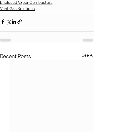
Enclosed Vapor Combustors
Vent Gas Solutions
See All
Recent Posts