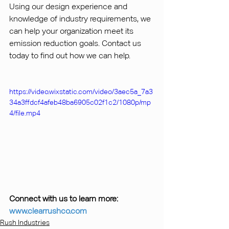
Using our design experience and 
knowledge of industry requirements, we 
can help your organization meet its 
emission reduction goals. Contact us 
today to find out how we can help.
https://video.wixstatic.com/video/3aec5a_7a3
34a3ffdcf4afeb48ba6905c02f1c2/1080p/mp
4/file.mp4
Connect with us to learn more: 
www.clearrushco.com
Rush Industries