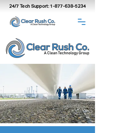
24/7 Tech Support:
1-877-638-5234