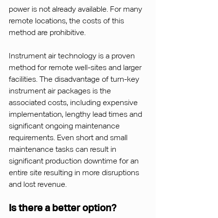
power is not already available. For many 
remote locations, the costs of this 
method are prohibitive.
Instrument air technology is a proven 
method for remote well-sites and larger 
facilities. The disadvantage of turn-key 
instrument air packages is the 
associated costs, including expensive 
implementation, lengthy lead times and 
significant ongoing maintenance 
requirements. Even short and small 
maintenance tasks can result in 
significant production downtime for an 
entire site resulting in more disruptions 
and lost revenue.
Is there a better option?