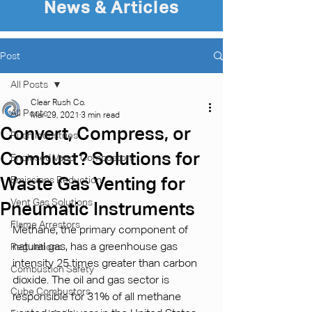
News & Articles
Post
All Posts
Clear Rush Co.
All Posts
Mar 29, 2021
3 min read
Convert, Compress, or
Rush Industries
Combust? Solutions for
Enclosed Vapor Combustors
Waste Gas Venting for
Emissions Reduction
Vent Gas Solutions
Pneumatic Instruments
Flame Arrestors
Methane, the primary component of 
natural gas, has a greenhouse gas 
Regulations
intensity 25 times greater than carbon 
Combustion Safety
dioxide. The oil and gas sector is 
Cube Combustors
responsible for 31% of all methane 