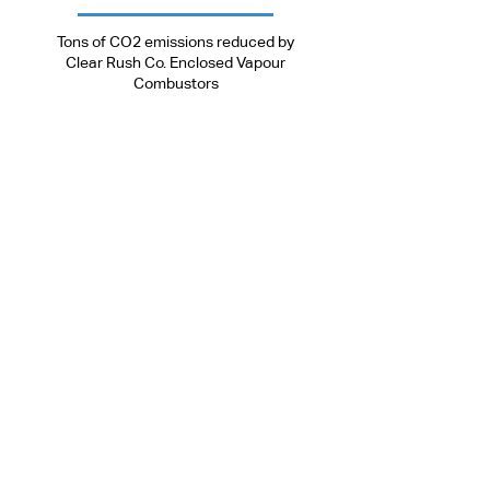
9500000
Tons of CO2 emissions reduced by
Clear Rush Co. Enclosed Vapour
Combustors
Head Office
Toll-Free:
+
1.877.638.5234
Tel:
+1.403.638.2287
Email:
info@clearrushco.com
5406 Township Rd 325b,
Sundre, AB, Canada
T0M 1X0
ACL Manufacturing Office
5406 Township Rd 325b,
Sundre, AB, Canada