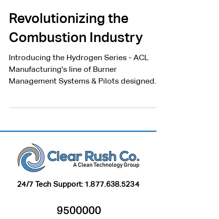
Clear Rush Co.
Jun 9, 2023
2 min read
Revolutionizing the
Combustion Industry
Introducing the Hydrogen Series - ACL
Manufacturing's line of Burner
Management Systems & Pilots designed
for the combustion of hydrogen.
24/7 Tech Support:
1.877.638.5234