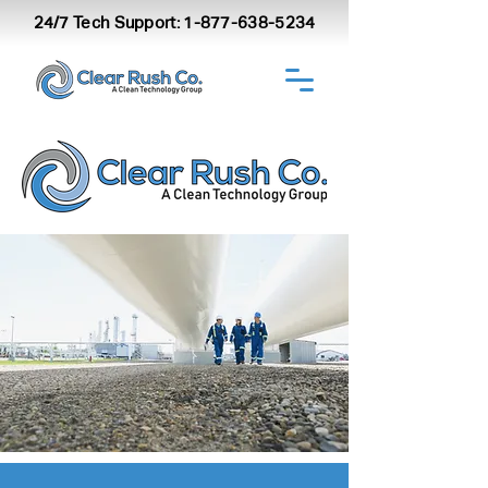
24/7 Tech Support:
1-877-638-5234