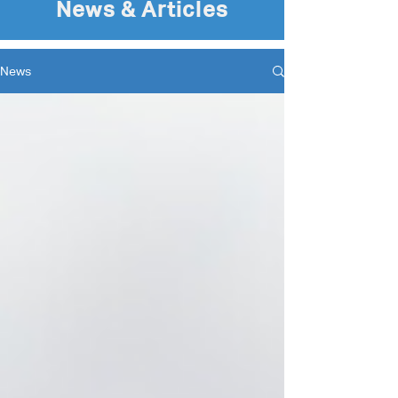
News & Articles
News