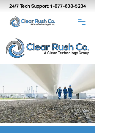
24/7 Tech Support:
1-877-638-5234