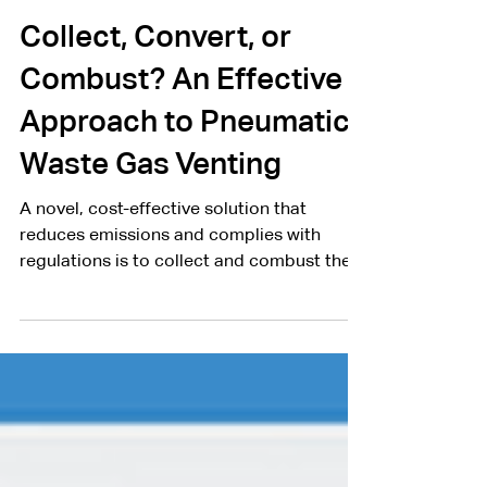
Clear Rush Co.
Mar 29, 2021
2 min read
Collect, Convert, or
Combust? An Effective
Approach to Pneumatic
Waste Gas Venting
A novel, cost-effective solution that
reduces emissions and complies with
regulations is to collect and combust the
waste gas.