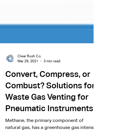
Clear Rush Co.
Mar 29, 2021
3 min read
Convert, Compress, or
Combust? Solutions for
Waste Gas Venting for
Pneumatic Instruments