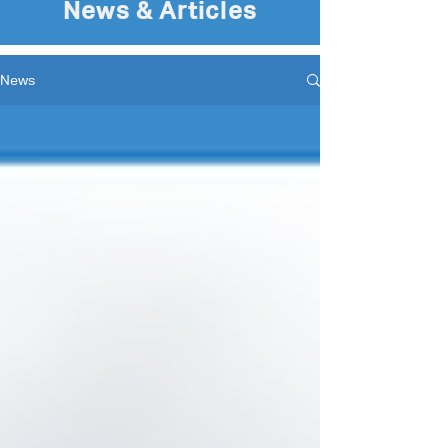
News & Articles
News