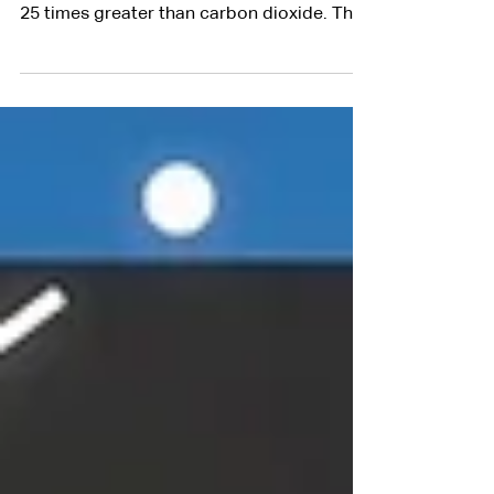
Methane, the primary component of
natural gas, has a greenhouse gas intensity
25 times greater than carbon dioxide. The
oil and gas...