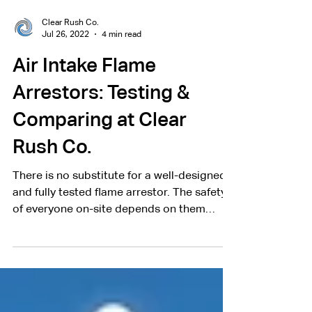
Clear Rush Co.
Jul 26, 2022
4 min read
Air Intake Flame
Arrestors: Testing &
Comparing at Clear
Rush Co.
There is no substitute for a well-designed
and fully tested flame arrestor. The safety
of everyone on-site depends on them
working properly.