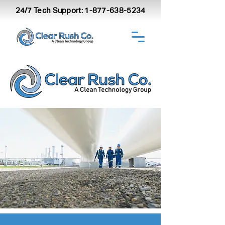
24/7 Tech Support:
1-877-638-5234