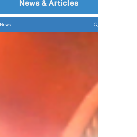
News & Articles
News