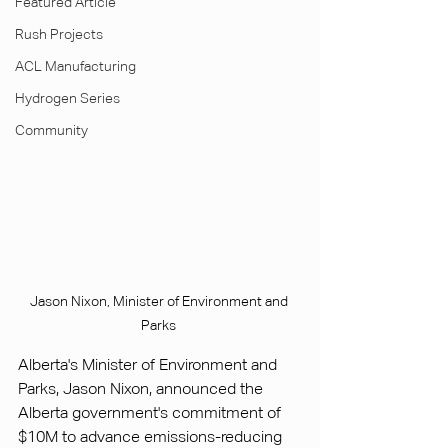
Featured Article
Rush Projects
ACL Manufacturing
Hydrogen Series
Community
Jason Nixon, Minister of Environment and 
Parks 
Alberta's Minister of Environment and 
Parks, Jason Nixon, announced the 
Alberta government's commitment of 
$10M to advance emissions-reducing 