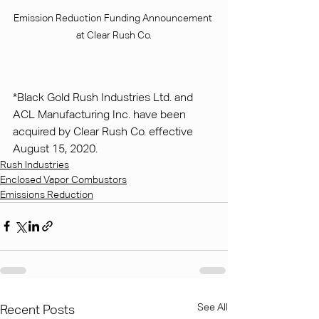
Emission Reduction Funding Announcement 
at Clear Rush Co.
*Black Gold Rush Industries Ltd. and 
ACL Manufacturing Inc. have been 
acquired by Clear Rush Co. effective 
August 15, 2020.
Rush Industries
Enclosed Vapor Combustors
Emissions Reduction
See All
Recent Posts