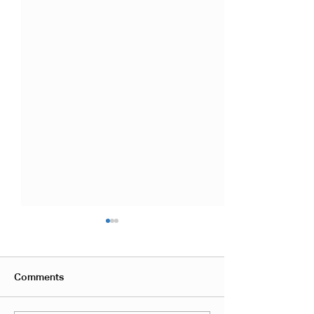
Comments