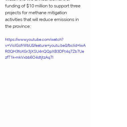
funding of $10 million to support three 
projects for methane mitigation 
activities that will reduce emissions in 
the province: 
https://www.youtube.com/watch?
v=ViclGsfrWbU&feature=youtu.be&fbclid=IwA
R0QH3foXGr3jXSU4nQQpXB3DFt4q7Zb7Ue
zfT1k-mkVxbb6O4dtjtzAq7I