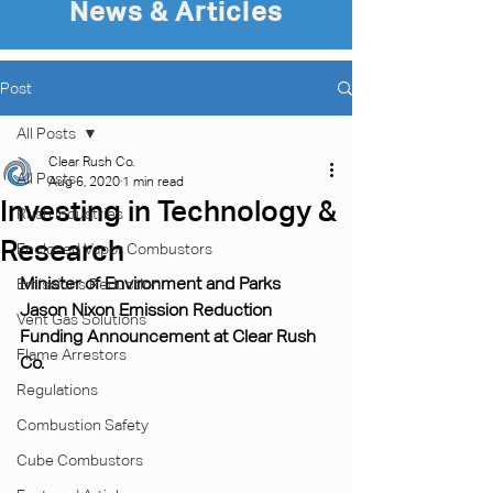
News & Articles
Post
All Posts
Clear Rush Co.
All Posts
Aug 6, 2020
1 min read
Investing in Technology &
Rush Industries
Research
Enclosed Vapor Combustors
Minister of Environment and Parks 
Emissions Reduction
Jason Nixon Emission Reduction 
Vent Gas Solutions
Funding Announcement at Clear Rush 
Flame Arrestors
Co.
Regulations
Combustion Safety
Cube Combustors