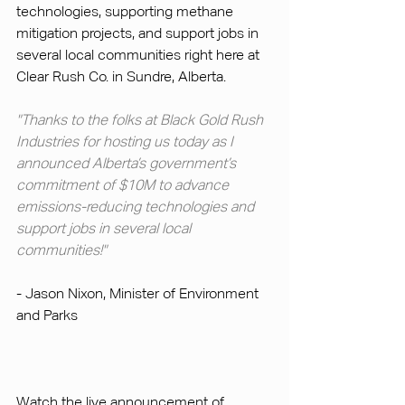
technologies, supporting methane 
mitigation projects, and support jobs in 
several local communities right here at 
Clear Rush Co. in Sundre, Alberta.
"Thanks to the folks at Black Gold Rush 
Industries for hosting us today as I 
announced Alberta’s government’s 
commitment of $10M to advance 
emissions-reducing technologies and 
support jobs in several local 
communities!"
- Jason Nixon, Minister of Environment 
and Parks
Watch the live announcement of 