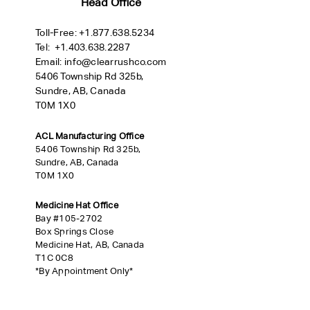
Head Office
Toll-Free:
+
1.877.638.5234
Tel:
+1.403.638.2287
Email:
info@clearrushco.com
5406 Township Rd 325b,
Sundre, AB, Canada
T0M 1X0
ACL Manufacturing Office
5406 Township Rd 325b,
Sundre, AB, Canada
T0M 1X0
Medicine Hat Office
Bay #105-2702
Box Springs Close
Medicine Hat, AB, Canada
T1C 0C8
*By Appointment Only*