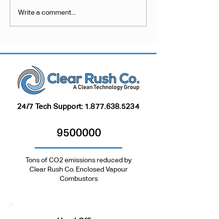
Inactive Investment:
Collect, Convert
Write a comment...
Opportunities for
Combust? An Ef
Methane Reduction at
Approach to Pn
Inactive Well Sites
Waste Gas Vent
24/7 Tech Support:
1.877.638.5234
9500000
Tons of CO2 emissions reduced by
Clear Rush Co. Enclosed Vapour
Combustors