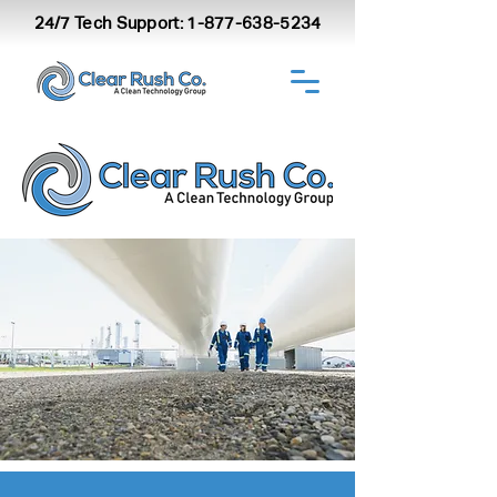
24/7 Tech Support:
1-877-638-5234