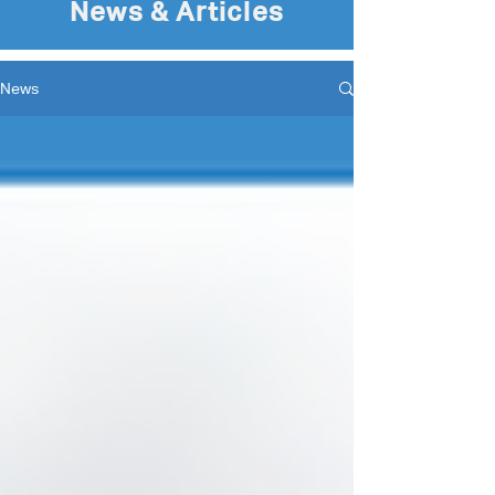
News & Articles
News