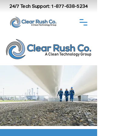
24/7 Tech Support:
1-877-638-5234