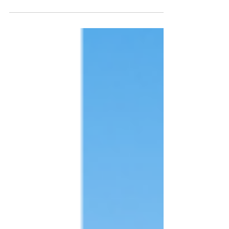
can certify and regulate how they are
created.