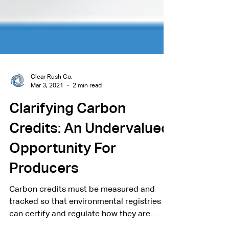
Clear Rush Co.
Mar 3, 2021
2 min read
Clarifying Carbon
Credits: An Undervalued
Opportunity For
Producers
Carbon credits must be measured and
tracked so that environmental registries