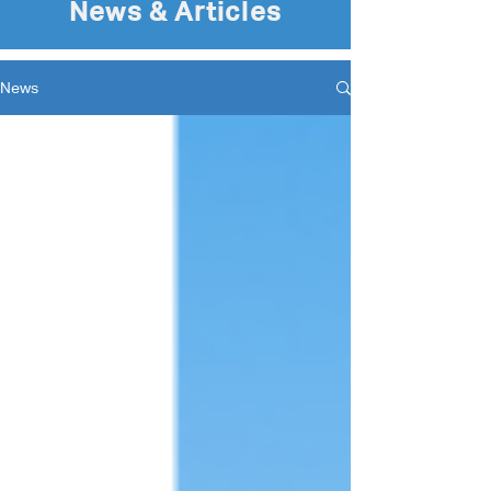
News & Articles
News