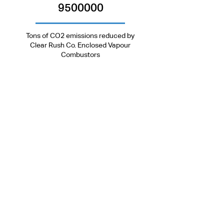
24/7 Tech Support:
1.877.638.5234
9500000
Tons of CO2 emissions reduced by
Clear Rush Co. Enclosed Vapour
Combustors
Head Office
Toll-Free:
+
1.877.638.5234
Tel:
+1.403.638.2287
Email:
info@clearrushco.com
5406 Township Rd 325b,
Sundre, AB, Canada
T0M 1X0
ACL Manufacturing Office
5406 Township Rd 325b,