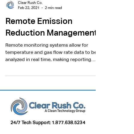
Clear Rush Co.
Feb 22, 2021
2 min read
Remote Emission
Reduction Management
Remote monitoring systems allow for
temperature and gas flow rate data to be
analyzed in real time, making reporting
quick and easy.