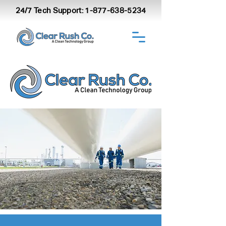
24/7 Tech Support:
1-877-638-5234