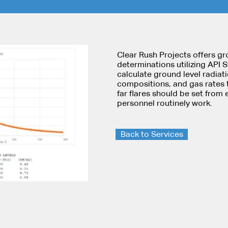
Clear Rush Projects offers gr
determinations utilizing API 
calculate ground level radiati
compositions, and gas rates 
far flares should be set fro
personnel routinely work.
Back to Services