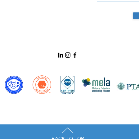
BACK TO TOP