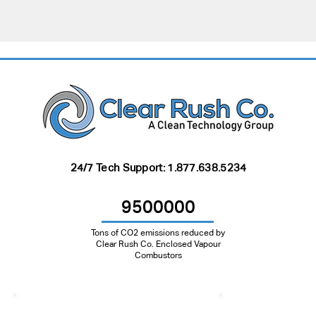
24/7 Tech Support:
1.877.638.5234
9500000
Tons of CO2 emissions reduced by
Clear Rush Co. Enclosed Vapour
Combustors