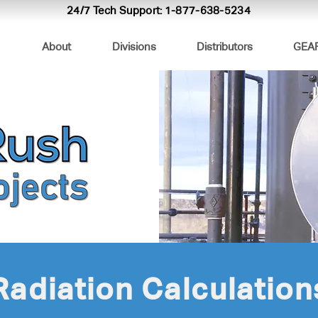
24/7 Tech Support:
1-877-638-5234
About
Divisions
Distributors
GEA
Radiation Calculation