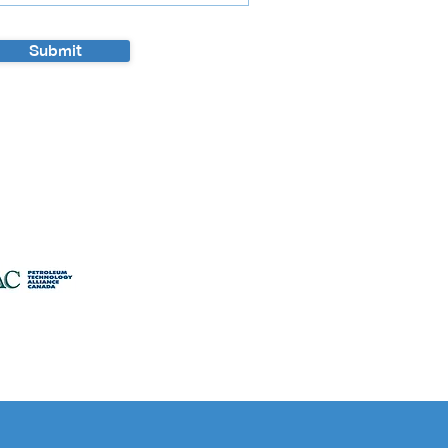
Submit