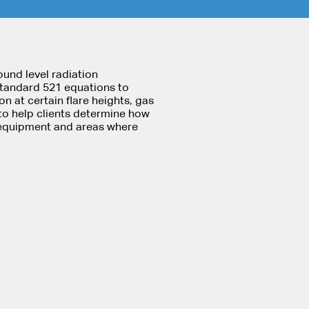
ound level radiation
Standard 521 equations to
on at certain flare heights, gas
to help clients determine how
m equipment and areas where