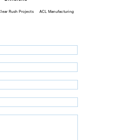
Clear Rush Projects
ACL Manufacturing