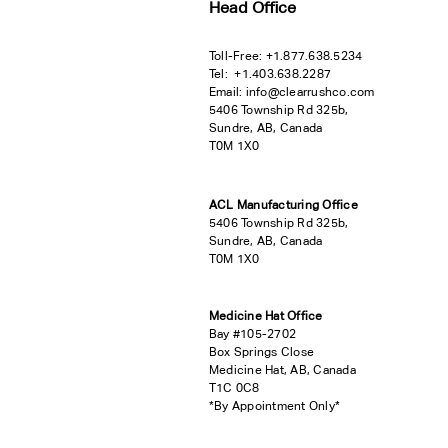
Head Office
Toll-Free:
+
1.877.638.5234
Tel:
+1.403.638.2287
Email:
info@clearrushco.com
5406 Township Rd 325b,
Sundre, AB, Canada
T0M 1X0
ACL Manufacturing Office
5406 Township Rd 325b,
Sundre, AB, Canada
T0M 1X0
Medicine Hat Office
Bay #105-2702
Box Springs Close
Medicine Hat, AB, Canada
T1C 0C8
*By Appointment Only*