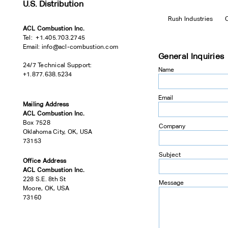
U.S. Distribution
Rush Industries
ACL Combustion Inc.
Tel:
+1.405.703.2745
Email:
info@acl-combustion.com
General Inquiries
24/7 Technical Support:
Name
+
1.877.638.5234
Email
Mailing Address
ACL Combustion Inc.
Box 7528
Company
Oklahoma City, OK, USA
73153
Subject
Office Address
ACL Combustion Inc.
228 S.E. 8th St
Message
Moore, OK, USA
73160